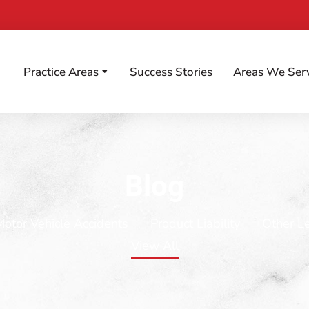
Practice Areas
Success Stories
Areas We Ser
Blog
Motor Vehicle Accidents
Product Liability
Other L
View All