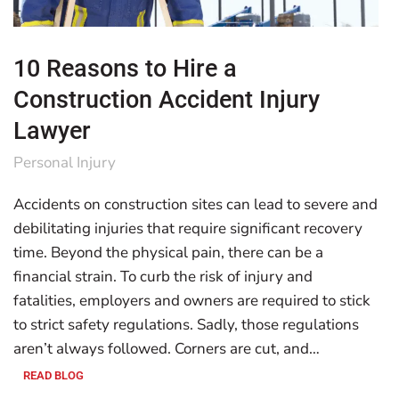
10 Reasons to Hire a
Construction Accident Injury
Lawyer
Personal Injury
Accidents on construction sites can lead to severe and
debilitating injuries that require significant recovery
time. Beyond the physical pain, there can be a
financial strain. To curb the risk of injury and
fatalities, employers and owners are required to stick
to strict safety regulations. Sadly, those regulations
aren’t always followed. Corners are cut, and…
READ BLOG