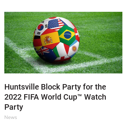
Huntsville Block Party for the
2022 FIFA World Cup™ Watch
Party
News