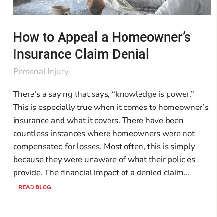
How to Appeal a Homeowner’s
Insurance Claim Denial
Personal Injury
There’s a saying that says, “knowledge is power.”
This is especially true when it comes to homeowner’s
insurance and what it covers. There have been
countless instances where homeowners were not
compensated for losses. Most often, this is simply
because they were unaware of what their policies
provide. The financial impact of a denied claim…
READ BLOG