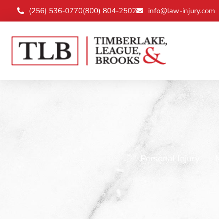
(256) 536-0770
(800) 804-2502
info@law-injury.com
Personal Injury