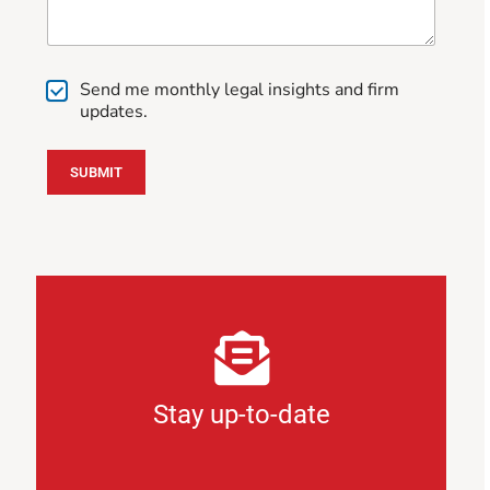
e
e
N
n
a
t
m
o
C
e
r
Send me monthly legal insights and firm
h
M
updates.
e
e
c
s
k
s
SUBMIT
b
a
o
g
x
e
e
s
Stay up-to-date