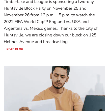
Timberlake and League is sponsoring a two-day
Huntsville Block Party on November 25 and
November 26 from 12 p.m. – 5 p.m. to watch the
2022 FIFA World Cup™ England vs. USA and
Argentina vs. Mexico games. Thanks to the City of
Huntsville, we are closing down our block on 125
Holmes Avenue and broadcasting…
READ BLOG