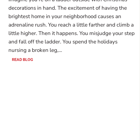
decorations in hand. The excitement of having the
brightest home in your neighborhood causes an
adrenaline rush. You reach a little farther and climb a
little higher. Then it happens. You misjudge your step
and fall off the ladder. You spend the holidays
nursing a broken leg,…
READ BLOG