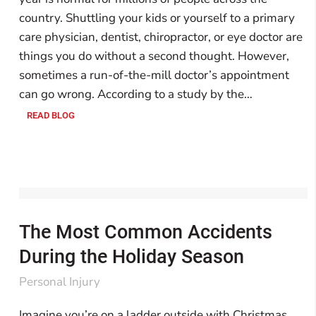
country. Shuttling your kids or yourself to a primary
care physician, dentist, chiropractor, or eye doctor are
things you do without a second thought. However,
sometimes a run-of-the-mill doctor’s appointment
can go wrong. According to a study by the…
READ BLOG
The Most Common Accidents
During the Holiday Season
Personal Injury
Imagine you’re on a ladder outside with Christmas