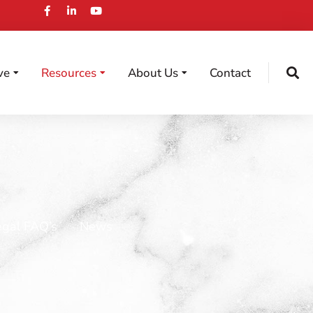
ve
Resources
About Us
Contact
egal FAQ’s
News