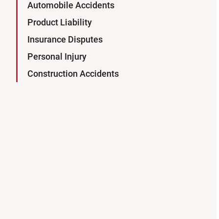
Automobile Accidents
Product Liability
Insurance Disputes
Personal Injury
Construction Accidents