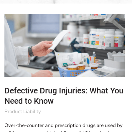
Defective Drug Injuries: What You
Need to Know
Product Liability
Over-the-counter and prescription drugs are used by