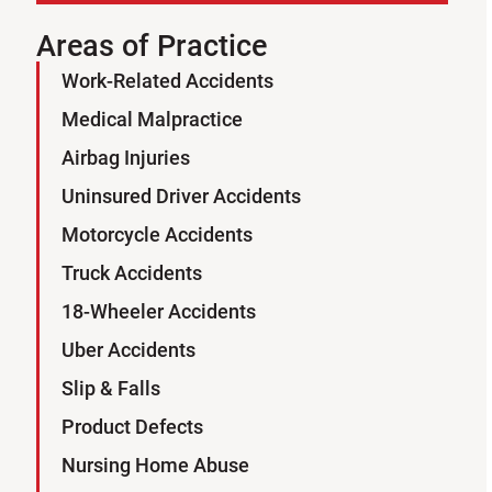
Areas of Practice
Work-Related Accidents
Sign Up for Our Newsletter
Medical Malpractice
SUBSCRIBE
Airbag Injuries
Uninsured Driver Accidents
Motorcycle Accidents
Truck Accidents
18-Wheeler Accidents
Uber Accidents
Slip & Falls
Product Defects
Nursing Home Abuse