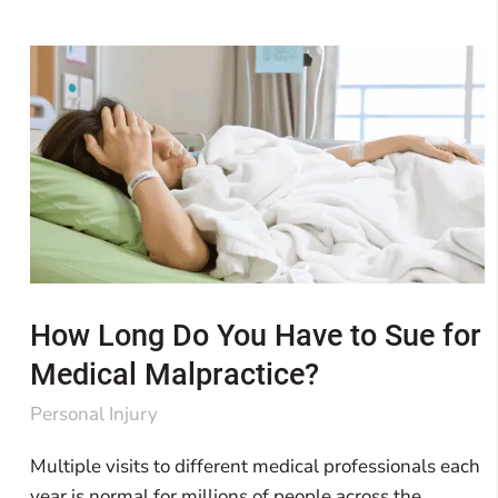
How Long Do You Have to Sue for
Medical Malpractice?
Personal Injury
Multiple visits to different medical professionals each
year is normal for millions of people across the