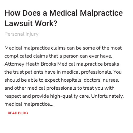
How Does a Medical Malpractice
Lawsuit Work?
Personal Injury
Medical malpractice claims can be some of the most
complicated claims that a person can ever have.
Attorney Heath Brooks Medical malpractice breaks
the trust patients have in medical professionals. You
should be able to expect hospitals, doctors, nurses,
and other medical professionals to treat you with
respect and provide high-quality care. Unfortunately,
medical malpractice…
READ BLOG