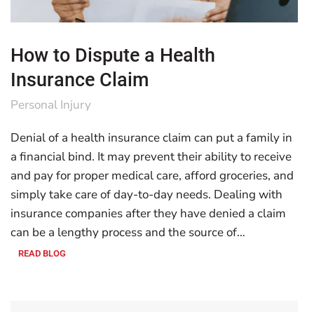
How to Dispute a Health
Insurance Claim
Personal Injury
Denial of a health insurance claim can put a family in
a financial bind. It may prevent their ability to receive
and pay for proper medical care, afford groceries, and
simply take care of day-to-day needs. Dealing with
insurance companies after they have denied a claim
can be a lengthy process and the source of…
READ BLOG