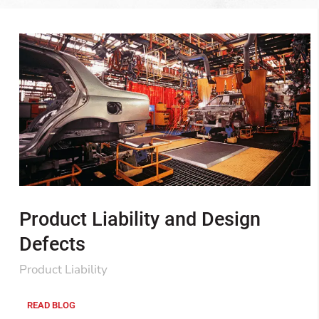
Product Liability and Design
Defects
Product Liability
READ BLOG