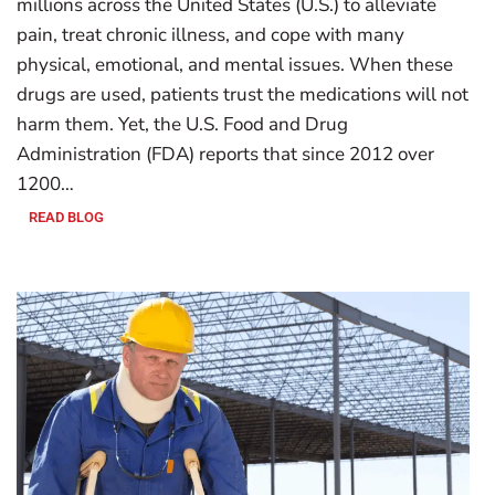
millions across the United States (U.S.) to alleviate
pain, treat chronic illness, and cope with many
physical, emotional, and mental issues. When these
drugs are used, patients trust the medications will not
harm them. Yet, the U.S. Food and Drug
Administration (FDA) reports that since 2012 over
1200…
READ BLOG