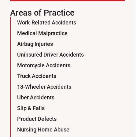
Areas of Practice
Work-Related Accidents
Sign Up for Our Newsletter
Medical Malpractice
SUBSCRIBE
Airbag Injuries
Uninsured Driver Accidents
Motorcycle Accidents
Truck Accidents
18-Wheeler Accidents
Uber Accidents
Slip & Falls
Product Defects
Nursing Home Abuse