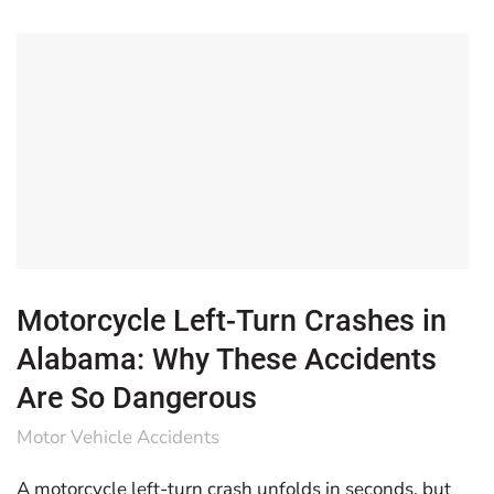
Motorcycle Left-Turn Crashes in
Alabama: Why These Accidents
Are So Dangerous
Motor Vehicle Accidents
A motorcycle left-turn crash unfolds in seconds, but