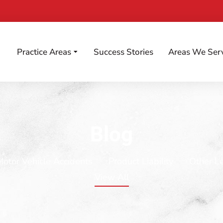
Practice Areas
Success Stories
Areas We Ser
Blog
Motor Vehicle Accidents
Product Liability
Other L
View All