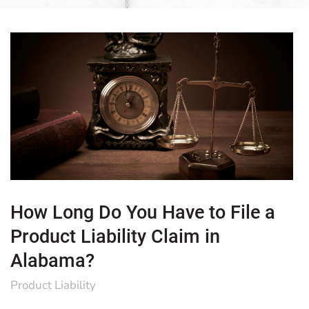
How Long Do You Have to File a
Product Liability Claim in
Alabama?
Product Liability