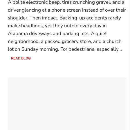
A polite electronic beep, tires crunching gravel, and a
driver glancing at a phone screen instead of over their
shoulder. Then impact. Backing-up accidents rarely
make headlines, yet they unfold every day in
Alabama driveways and parking lots. A quiet
neighborhood, a packed grocery store, and a church
lot on Sunday morning. For pedestrians, especially…
READ BLOG