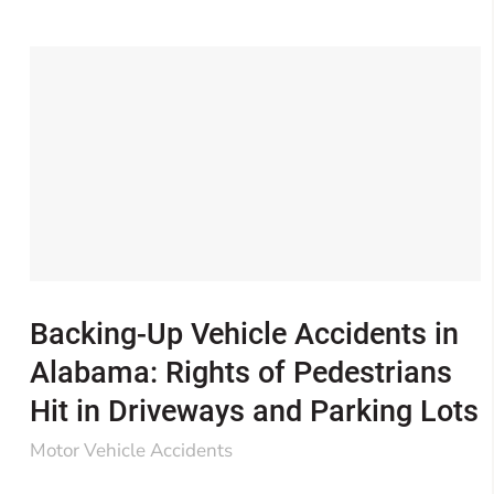
Backing-Up Vehicle Accidents in
Alabama: Rights of Pedestrians
Hit in Driveways and Parking Lots
Motor Vehicle Accidents