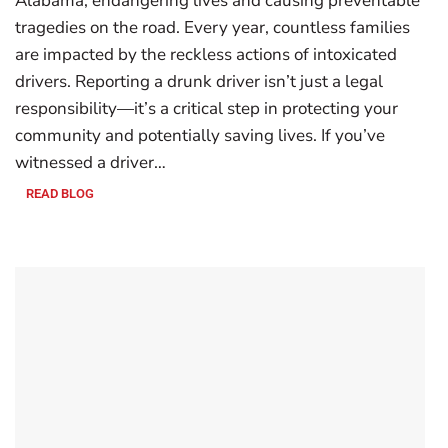
Alabama, endangering lives and causing preventable
tragedies on the road. Every year, countless families
are impacted by the reckless actions of intoxicated
drivers. Reporting a drunk driver isn’t just a legal
responsibility—it’s a critical step in protecting your
community and potentially saving lives. If you’ve
witnessed a driver…
READ BLOG