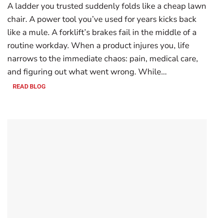
A ladder you trusted suddenly folds like a cheap lawn
chair. A power tool you’ve used for years kicks back
like a mule. A forklift’s brakes fail in the middle of a
routine workday. When a product injures you, life
narrows to the immediate chaos: pain, medical care,
and figuring out what went wrong. While…
READ BLOG