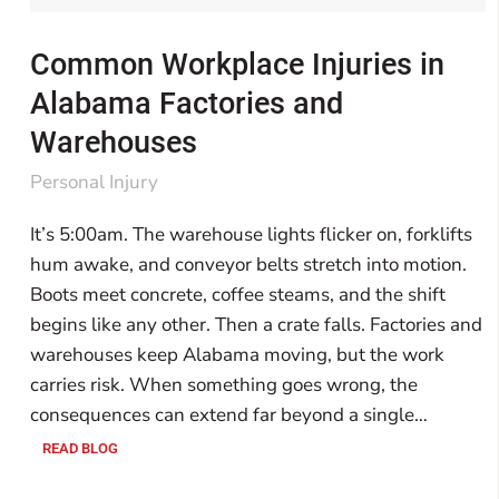
Common Workplace Injuries in
Alabama Factories and
Warehouses
Personal Injury
It’s 5:00am. The warehouse lights flicker on, forklifts
hum awake, and conveyor belts stretch into motion.
Boots meet concrete, coffee steams, and the shift
begins like any other. Then a crate falls. Factories and
warehouses keep Alabama moving, but the work
carries risk. When something goes wrong, the
consequences can extend far beyond a single…
READ BLOG