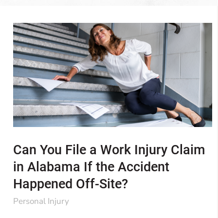
Can You File a Work Injury Claim
in Alabama If the Accident
Happened Off-Site?
Personal Injury