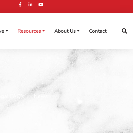
ve
Resources
About Us
Contact
egal FAQ’s
News