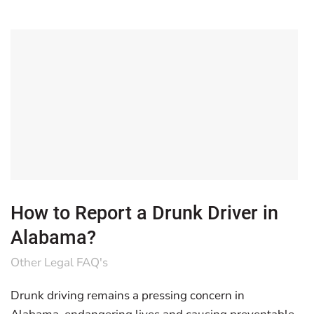
How to Report a Drunk Driver in
Alabama?
Other Legal FAQ's
Drunk driving remains a pressing concern in