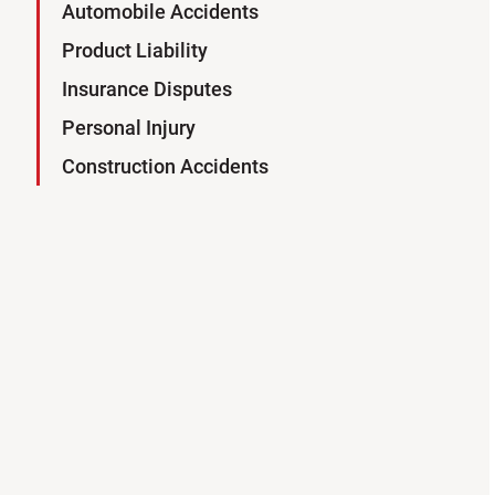
Automobile Accidents
Product Liability
Insurance Disputes
Personal Injury
Construction Accidents