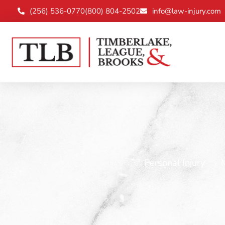
(256) 536-0770
(800) 804-2502
info@law-injury.com
Personal Injury