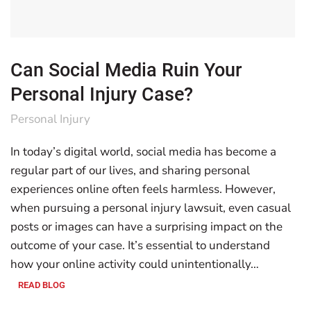
Can Social Media Ruin Your
Personal Injury Case?
Personal Injury
In today’s digital world, social media has become a
regular part of our lives, and sharing personal
experiences online often feels harmless. However,
when pursuing a personal injury lawsuit, even casual
posts or images can have a surprising impact on the
outcome of your case. It’s essential to understand
how your online activity could unintentionally…
READ BLOG