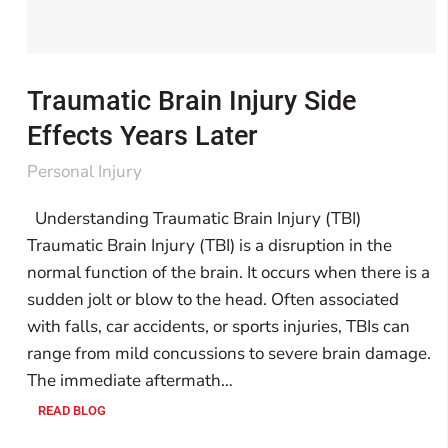
Traumatic Brain Injury Side
Effects Years Later
Personal Injury
Understanding Traumatic Brain Injury (TBI)
Traumatic Brain Injury (TBI) is a disruption in the
normal function of the brain. It occurs when there is a
sudden jolt or blow to the head. Often associated
with falls, car accidents, or sports injuries, TBIs can
range from mild concussions to severe brain damage.
The immediate aftermath…
READ BLOG