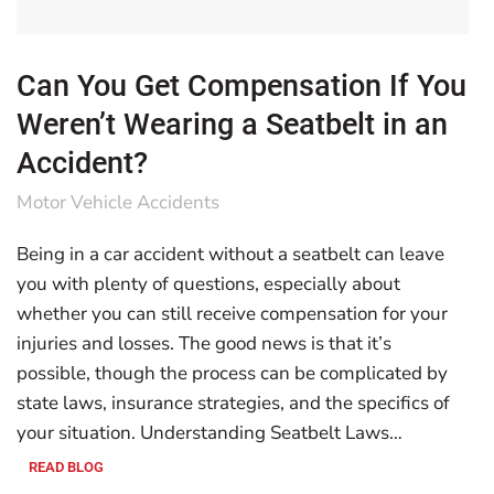
Can You Get Compensation If You
Weren’t Wearing a Seatbelt in an
Accident?
Motor Vehicle Accidents
Being in a car accident without a seatbelt can leave
you with plenty of questions, especially about
whether you can still receive compensation for your
injuries and losses. The good news is that it’s
possible, though the process can be complicated by
state laws, insurance strategies, and the specifics of
your situation. Understanding Seatbelt Laws…
READ BLOG