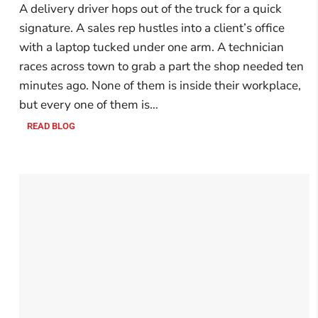
A delivery driver hops out of the truck for a quick
signature. A sales rep hustles into a client’s office
with a laptop tucked under one arm. A technician
races across town to grab a part the shop needed ten
minutes ago. None of them is inside their workplace,
but every one of them is…
READ BLOG