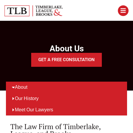
About Us
GET A FREE CONSULTATION
About
Our History
Meet Our Lawyers
The Law Firm of Timberlake,