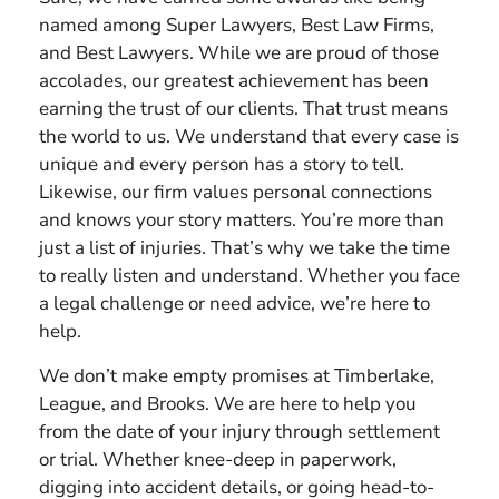
named among Super Lawyers, Best Law Firms,
and Best Lawyers. While we are proud of those
accolades, our greatest achievement has been
earning the trust of our clients. That trust means
the world to us. We understand that every case is
unique and every person has a story to tell.
Likewise, our firm values personal connections
and knows your story matters. You’re more than
just a list of injuries. That’s why we take the time
to really listen and understand. Whether you face
a legal challenge or need advice, we’re here to
help.
We don’t make empty promises at Timberlake,
League, and Brooks. We are here to help you
from the date of your injury through settlement
or trial. Whether knee-deep in paperwork,
digging into accident details, or going head-to-