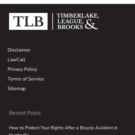
Disclaimer
LawCall
Privacy Policy
Terms of Service
Sitemap
Recent Posts
How to Protect Your Rights After a Bicycle Accident in
Huntsville