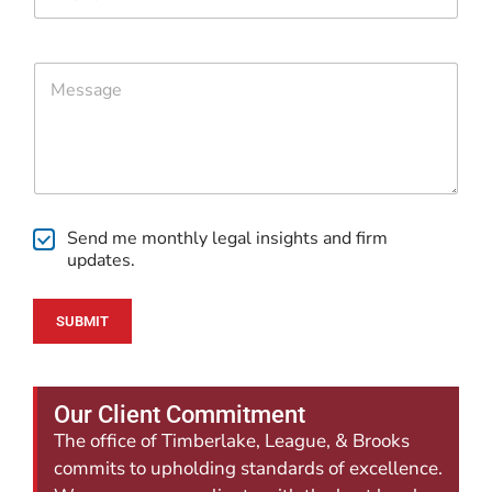
h
*
h
o
o
n
n
e
e
C
*
E
o
m
m
a
m
i
e
l
n
t
o
C
r
Send me monthly legal insights and firm
h
M
updates.
e
e
c
s
k
s
SUBMIT
b
a
o
g
x
e
e
Our Client Commitment
s
The office of Timberlake, League, & Brooks
commits to upholding standards of excellence.