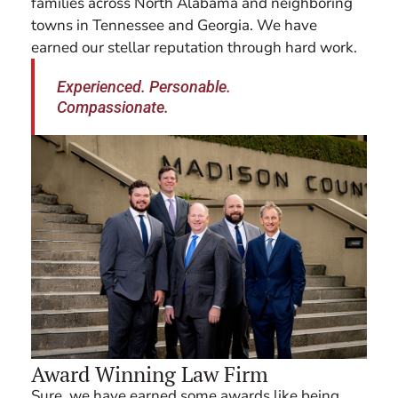
families across North Alabama and neighboring
towns in Tennessee and Georgia. We have
earned our stellar reputation through hard work.
Experienced. Personable.
Compassionate.
Award Winning Law Firm
Sure, we have earned some awards like being