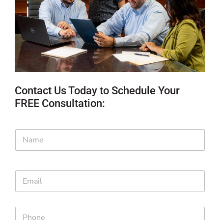
Contact Us Today to Schedule Your
FREE Consultation:
N
a
m
e
*
E
m
a
i
*
P
l
P