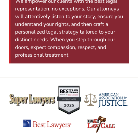
We empower our clients with the best legal
representation, no exceptions. Our attorneys
will attentively listen to your story, ensure you
understand your rights, and then craft a
personalized legal strategy tailored to your
distinct needs. When you step through our
doors, expect compassion, respect, and
professional treatment.