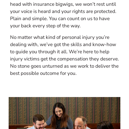
head with insurance bigwigs, we won’t rest until
your voice is heard and your rights are protected.
Plain and simple. You can count on us to have
your back every step of the way.
No matter what kind of personal injury you’re
dealing with, we’ve got the skills and know-how
to guide you through it all. We’re here to help
injury victims get the compensation they deserve.
No stone goes unturned as we work to deliver the
best possible outcome for you.