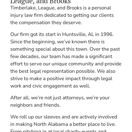
League, and Brooks
Timberlake, League, and Brooks is a personal
injury law firm dedicated to getting our clients
the compensation they deserve.
Our firm got its start in Huntsville, AL in 1996.
Since the beginning, we’ve known there is
something special about this town. Over the past
few decades, our team has made a significant
effort to serve our unique community and provide
the best legal representation possible. We also
strive to make a positive impact through legal
work and civic engagement as well.
After all, we’re not just attorneys, we’re your
neighbors and friends.
We roll up our sleeves and are actively involved
in making North Alabama a better place to live.
From pitching in at local charity events and