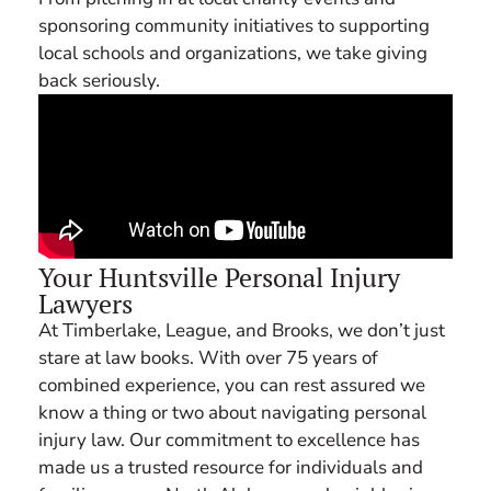
sponsoring community initiatives to supporting
local schools and organizations, we take giving
back seriously.
Your Huntsville Personal Injury
Lawyers
At Timberlake, League, and Brooks, we don’t just
stare at law books. With over 75 years of
combined experience, you can rest assured we
know a thing or two about navigating personal
injury law. Our commitment to excellence has
made us a trusted resource for individuals and