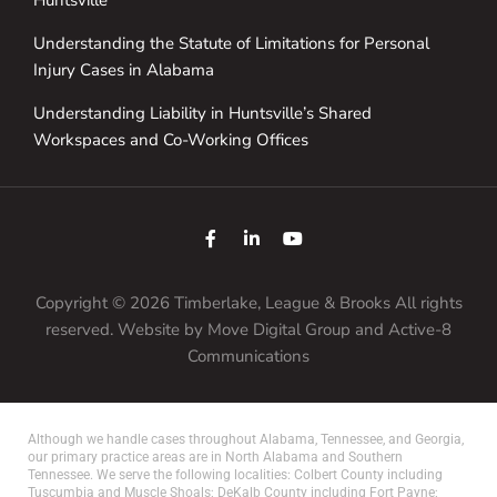
Understanding the Statute of Limitations for Personal
Injury Cases in Alabama
Understanding Liability in Huntsville’s Shared
Workspaces and Co-Working Offices
Copyright © 2026 Timberlake, League & Brooks All rights
reserved. Website by
Move Digital Group
and Active-8
Communications
Although we handle cases throughout Alabama, Tennessee, and Georgia,
our primary practice areas are in North Alabama and Southern
Tennessee. We serve the following localities: Colbert County including
Tuscumbia and Muscle Shoals; DeKalb County including Fort Payne;