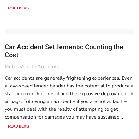
READ BLOG
Car Accident Settlements: Counting the
Cost
Motor Vehicle Accidents
Car accidents are generally frightening experiences. Even
a low-speed fender bender has the potential to produce a
startling crunch of metal and the explosive deployment of
airbags. Following an accident – if you are not at fault –
you must deal with the reality of attempting to get
compensation for damages you may have sustained…
READ BLOG