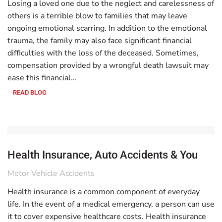
Losing a loved one due to the neglect and carelessness of
others is a terrible blow to families that may leave
ongoing emotional scarring. In addition to the emotional
trauma, the family may also face significant financial
difficulties with the loss of the deceased. Sometimes,
compensation provided by a wrongful death lawsuit may
ease this financial…
READ BLOG
Health Insurance, Auto Accidents & You
Motor Vehicle Accidents
Health insurance is a common component of everyday
life. In the event of a medical emergency, a person can use
it to cover expensive healthcare costs. Health insurance