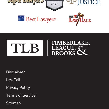
Disclaimer
LawCall
Privacy Policy
Terms of Service
Sitemap