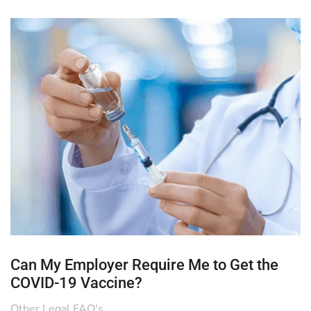
Can My Employer Require Me to Get the
COVID-19 Vaccine?
Other Legal FAQ's