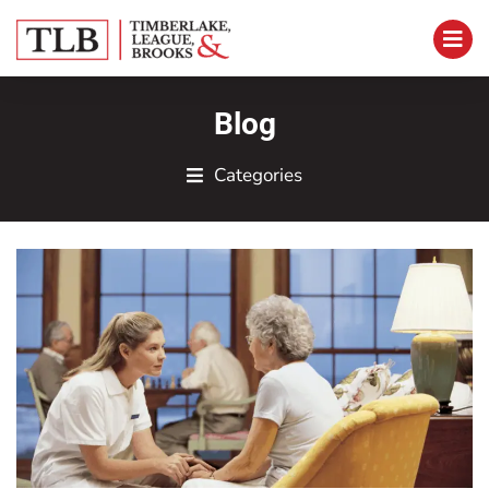
Blog
Categories