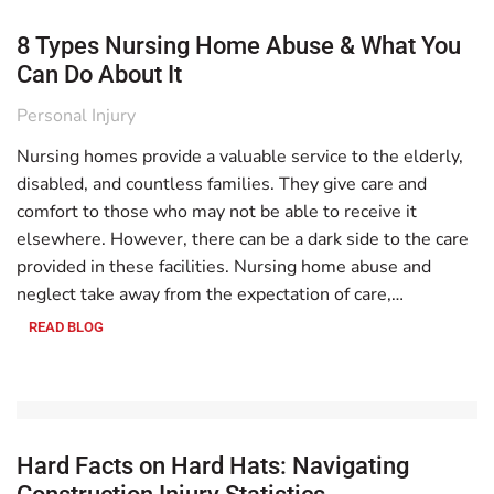
8 Types Nursing Home Abuse & What You
Can Do About It
Personal Injury
Nursing homes provide a valuable service to the elderly,
disabled, and countless families. They give care and
comfort to those who may not be able to receive it
elsewhere. However, there can be a dark side to the care
provided in these facilities. Nursing home abuse and
neglect take away from the expectation of care,…
READ BLOG
Hard Facts on Hard Hats: Navigating