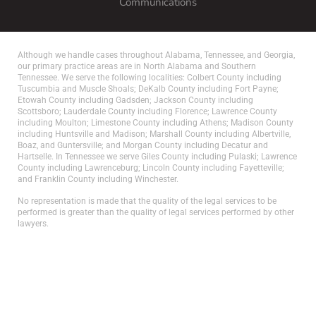
Communications
Although we handle cases throughout Alabama, Tennessee, and Georgia,
our primary practice areas are in North Alabama and Southern
Tennessee. We serve the following localities: Colbert County including
Tuscumbia and Muscle Shoals; DeKalb County including Fort Payne;
Etowah County including Gadsden; Jackson County including
Scottsboro; Lauderdale County including Florence; Lawrence County
including Moulton; Limestone County including Athens; Madison County
including Huntsville and Madison; Marshall County including Albertville,
Boaz, and Guntersville; and Morgan County including Decatur and
Hartselle. In Tennessee we serve Giles County including Pulaski; Lawrence
County including Lawrenceburg; Lincoln County including Fayetteville;
and Franklin County including Winchester.
No representation is made that the quality of the legal services to be
performed is greater than the quality of legal services performed by other
lawyers.