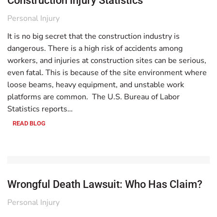
Construction Injury Statistics
Personal Injury
It is no big secret that the construction industry is
dangerous. There is a high risk of accidents among
workers, and injuries at construction sites can be serious,
even fatal. This is because of the site environment where
loose beams, heavy equipment, and unstable work
platforms are common. The U.S. Bureau of Labor
Statistics reports…
READ BLOG
Wrongful Death Lawsuit: Who Has Claim?
Personal Injury