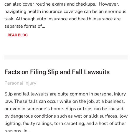
can also cover routine exams and checkups. However,
navigating health insurance coverage can be an enormous
task. Although auto insurance and health insurance are
separate forms of…
READ BLOG
Facts on Filing Slip and Fall Lawsuits
Personal Injury
Slip and fall lawsuits are quite common in personal injury
law. These falls can occur while on the job, at a business,
or even in someone’s home. Slips or trips can be caused
by dangerous conditions such as wet or slick surfaces, low
lighting, faulty railings, torn carpeting, and a host of other
reasons. In…