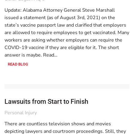
Update: Alabama Attorney General Steve Marshall
issued a statement (as of August 3rd, 2021) on the
state’s vaccine passport law and clarified that employers
are allowed to require employees to get vaccinated. Many
workers are asking whether employers can require the
COVID-19 vaccine if they are eligible for it. The short
answer is maybe. Read…
READ BLOG
Lawsuits from Start to Finish
Personal Injury
There are countless television shows and movies
depicting lawyers and courtroom proceedings. Still, they