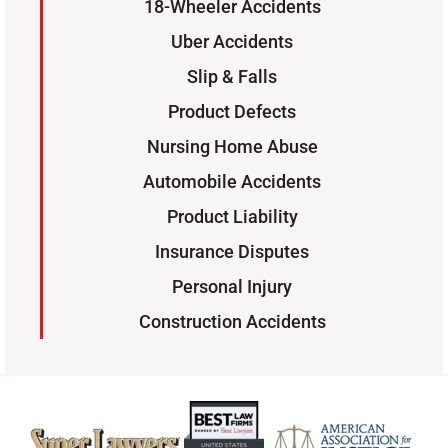
18-Wheeler Accidents
Uber Accidents
Slip & Falls
Product Defects
Nursing Home Abuse
Automobile Accidents
Product Liability
Insurance Disputes
Personal Injury
Construction Accidents