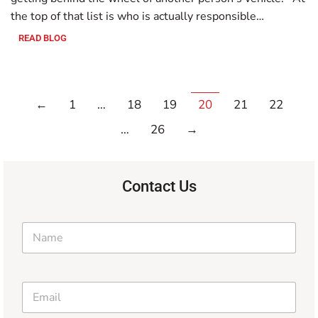
the top of that list is who is actually responsible…
READ BLOG
←
1
…
18
19
20
21
22
…
26
→
Contact Us
N
a
m
e
N
*
E
a
m
m
a