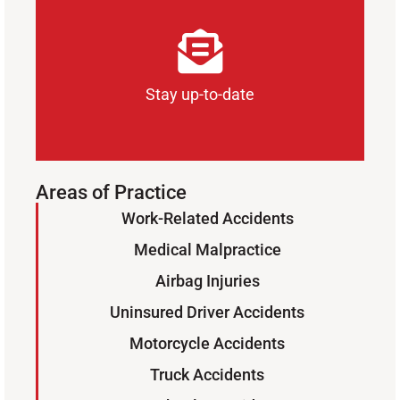
Stay up-to-date
Areas of Practice
Work-Related Accidents
Sign Up for Our Newsletter
Medical Malpractice
SUBSCRIBE
Airbag Injuries
Uninsured Driver Accidents
Motorcycle Accidents
Truck Accidents