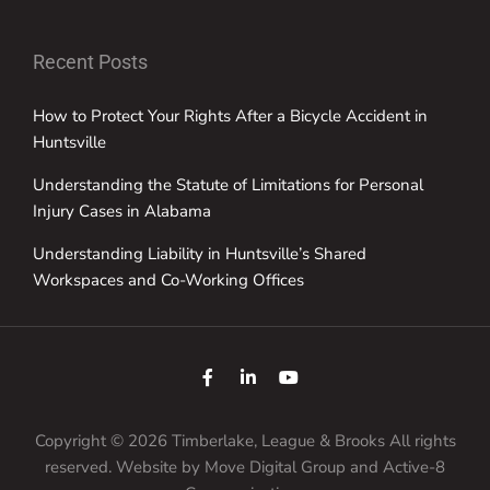
Recent Posts
How to Protect Your Rights After a Bicycle Accident in
Huntsville
Understanding the Statute of Limitations for Personal
Injury Cases in Alabama
Understanding Liability in Huntsville’s Shared
Workspaces and Co-Working Offices
Copyright © 2026 Timberlake, League & Brooks All rights
reserved. Website by
Move Digital Group
and Active-8