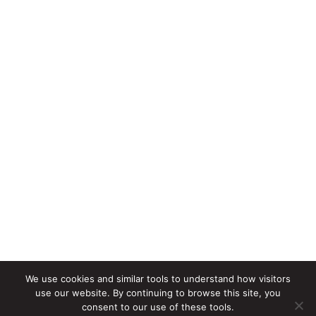
We use cookies and similar tools to understand how visitors
use our website. By continuing to browse this site, you
consent to our use of these tools.