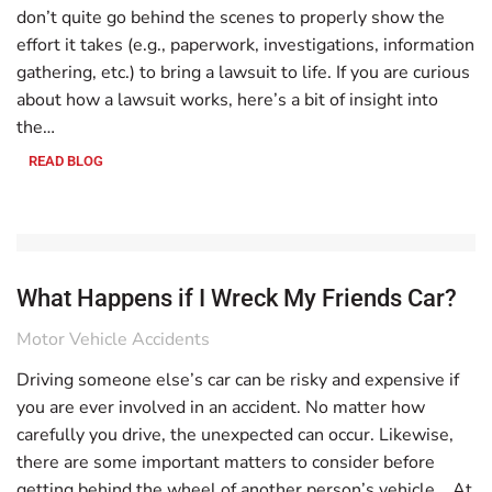
don’t quite go behind the scenes to properly show the
effort it takes (e.g., paperwork, investigations, information
gathering, etc.) to bring a lawsuit to life. If you are curious
about how a lawsuit works, here’s a bit of insight into
the…
READ BLOG
What Happens if I Wreck My Friends Car?
Motor Vehicle Accidents
Driving someone else’s car can be risky and expensive if
you are ever involved in an accident. No matter how
carefully you drive, the unexpected can occur. Likewise,
there are some important matters to consider before
getting behind the wheel of another person’s vehicle. At