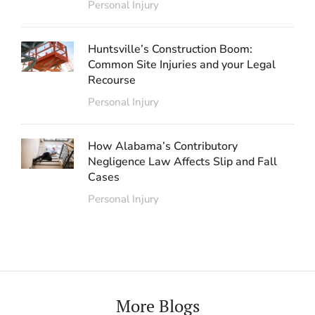
Personal Injury
Huntsville’s Construction Boom:
Common Site Injuries and your Legal
Recourse
Personal Injury
How Alabama’s Contributory
Negligence Law Affects Slip and Fall
Cases
Personal Injury
More Blogs