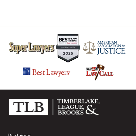
Disclaimer