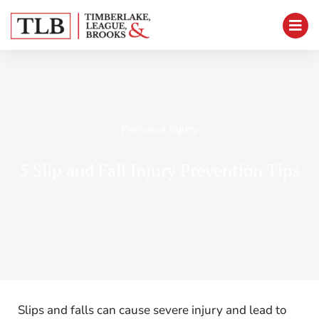
Personal Injury
5 Slip and Fall Injury Prevention Tips
Slips and falls can cause severe injury and lead to