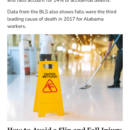
and falls account for 14% of accidental deaths.
Data from the BLS also shows falls were the third
leading cause of death in 2017 for Alabama
workers.
How to Avoid a Slip and Fall Injury