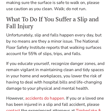
making sure the surface is safe to walk on, please
use caution as you clean. Walk; do not run.
What To Do
If You Suffer a Slip and
Fall Injury
Unfortunately, slip and falls happen every day, but
by no means are they a minor issue. The National
Floor Safety Institute reports that walking surfaces
account for 55% of slips, trips, and falls.
If you educate yourself, recognize danger zones, and
remain vigilant in maintaining clean and tidy spaces
in your home and workplaces, you lower the risk of
having to deal with hospital bills and life-changing
damage to your physical and mental health.
However,
accidents do happen
. If you or a loved one
has been injured in a slip and fall accident, please
contact
the experienced attorneys at
Timberlake &