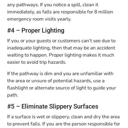
any pathways. If you notice a spill, clean it
immediately, as falls are responsible for 8 million
emergency room visits yearly.
#4 – Proper Lighting
If you or your guests or customers can’t see due to
inadequate lighting, then that may be an accident
waiting to happen. Proper lighting makes it much
easier to avoid trip hazards.
If the pathway is dim and you are unfamiliar with
the area or unsure of potential hazards, use a
flashlight or alternate source of light to guide your
path.
#5 – Eliminate Slippery Surfaces
If a surface is wet or slippery, clean and dry the area
to prevent falls. If you are the person responsible for