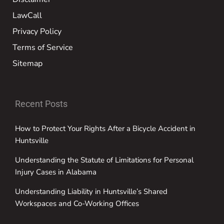
LawCall
Privacy Policy
Terms of Service
Sitemap
Recent Posts
How to Protect Your Rights After a Bicycle Accident in
Huntsville
Understanding the Statute of Limitations for Personal
Injury Cases in Alabama
Understanding Liability in Huntsville’s Shared
Workspaces and Co-Working Offices