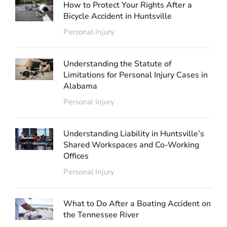
How to Protect Your Rights After a
Bicycle Accident in Huntsville
Personal Injury
Understanding the Statute of
Limitations for Personal Injury Cases in
Alabama
Personal Injury
Understanding Liability in Huntsville’s
Shared Workspaces and Co-Working
Offices
Personal Injury
What to Do After a Boating Accident on
the Tennessee River