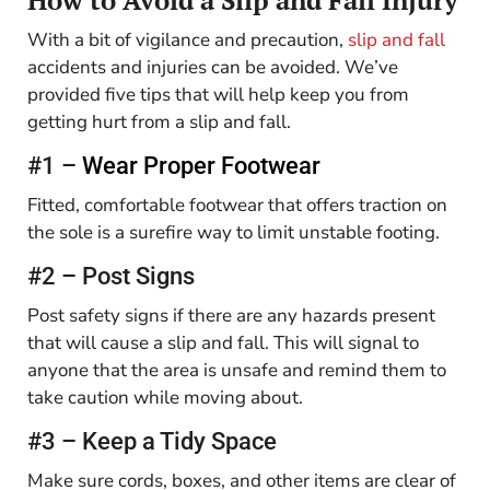
With a bit of vigilance and precaution,
slip and fall
accidents and injuries can be avoided. We’ve
provided five tips that will help keep you from
getting hurt from a slip and fall.
#1 –
Wear Proper Footwear
Fitted, comfortable footwear that offers traction on
the sole is a surefire way to limit unstable footing.
#2 – Post Signs
Post safety signs if there are any hazards present
that will cause a slip and fall. This will signal to
anyone that the area is unsafe and remind them to
take caution while moving about.
#3 – Keep a Tidy Space
Make sure cords, boxes, and other items are clear of