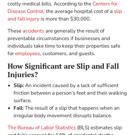
costly medical bills. According to the
Centers for
Disease Control
, the average hospital cost of a
slip
and fall injury
is more than $30,000.
These
accidents
are generally the result of
preventable circumstances if businesses and
individuals take time to keep their properties safe
for
employees
, customers, and guests.
How Significant are Slip and Fall
Injuries?
Slip:
An incident caused by a lack of sufficient
friction between a person’s feet and their walking
surface.
Fall:
The result of a slip that happens when an
irregular body movement disrupts balance.
The Bureau of Labor Statistics
(BLS) estimates slip