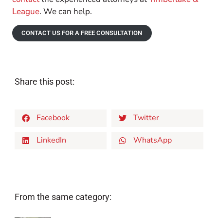
League
. We can help.
CONTACT US FOR A FREE CONSULTATION
Share this post:
Facebook
Twitter
LinkedIn
WhatsApp
From the same category: