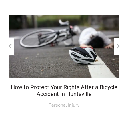
How to Protect Your Rights After a Bicycle
Accident in Huntsville
Personal Injury