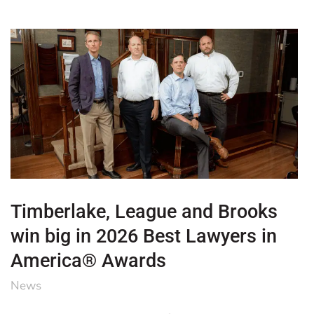
Timberlake, League and Brooks
win big in 2026 Best Lawyers in
America® Awards
News