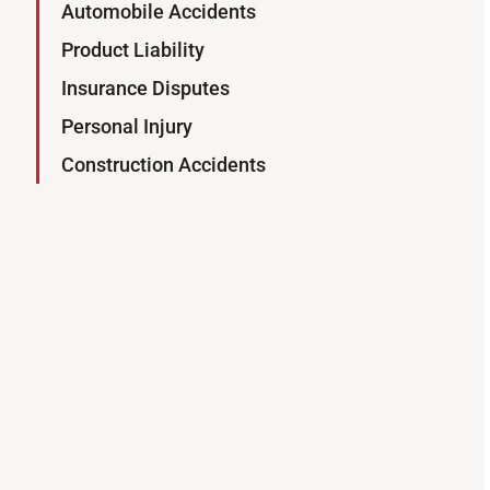
Automobile Accidents
Product Liability
Insurance Disputes
Personal Injury
Construction Accidents