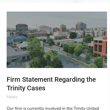
Firm Statement Regarding the
Trinity Cases
News
Our firm is currently involved in the Trinity United