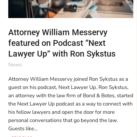
Attorney William Messervy
featured on Podcast “Next
Lawyer Up” with Ron Sykstus
News
Attorney William Messervy joined Ron Sykstus as a
guest on his podcast, Next Lawyer Up. Ron Sykstus,
an attorney with the law firm of Bond & Botes, started
the Next Lawyer Up podcast as a way to connect with
his fellow lawyers and open the door for more
personal conversations that go beyond the law.
Guests like…