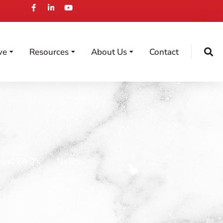
ve
Resources
About Us
Contact
egal FAQ’s
News