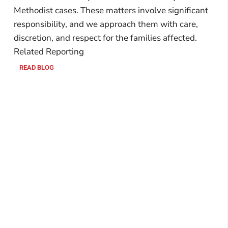
Methodist cases. These matters involve significant
responsibility, and we approach them with care,
discretion, and respect for the families affected.
Related Reporting
READ BLOG