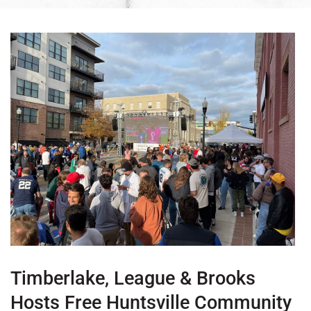
Timberlake, League & Brooks
Hosts Free Huntsville Community