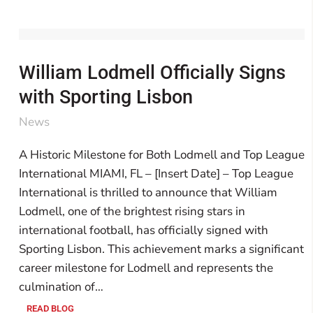
William Lodmell Officially Signs
with Sporting Lisbon
News
A Historic Milestone for Both Lodmell and Top League
International MIAMI, FL – [Insert Date] – Top League
International is thrilled to announce that William
Lodmell, one of the brightest rising stars in
international football, has officially signed with
Sporting Lisbon. This achievement marks a significant
career milestone for Lodmell and represents the
culmination of…
READ BLOG