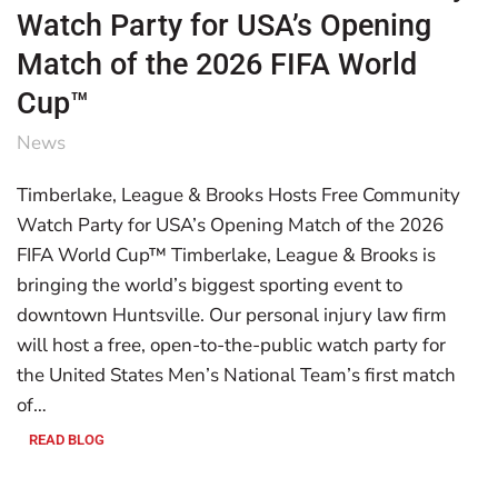
Watch Party for USA’s Opening
Match of the 2026 FIFA World
Cup™
News
Timberlake, League & Brooks Hosts Free Community
Watch Party for USA’s Opening Match of the 2026
FIFA World Cup™ Timberlake, League & Brooks is
bringing the world’s biggest sporting event to
downtown Huntsville. Our personal injury law firm
will host a free, open-to-the-public watch party for
the United States Men’s National Team’s first match
of…
READ BLOG