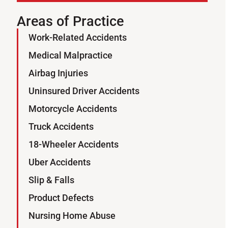
Areas of Practice
Work-Related Accidents
Sign Up for Our Newsletter
Medical Malpractice
SUBSCRIBE
Airbag Injuries
Uninsured Driver Accidents
Motorcycle Accidents
Truck Accidents
18-Wheeler Accidents
Uber Accidents
Slip & Falls
Product Defects
Nursing Home Abuse