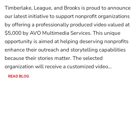
Timberlake, League, and Brooks is proud to announce
our latest initiative to support nonprofit organizations
by offering a professionally produced video valued at
$5,000 by AVO Multimedia Services. This unique
opportunity is aimed at helping deserving nonprofits
enhance their outreach and storytelling capabilities
because their stories matter. The selected
organization will receive a customized video…
READ BLOG