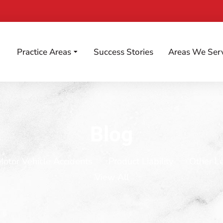
Practice Areas
Success Stories
Areas We Ser
Blog
Motor Vehicle Accidents
Product Liability
Other L
View All