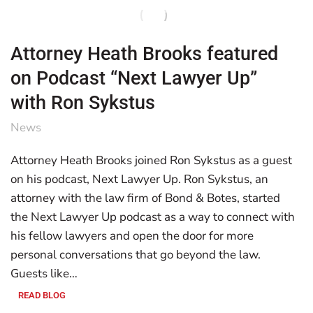
Attorney Heath Brooks featured
on Podcast “Next Lawyer Up”
with Ron Sykstus
News
Attorney Heath Brooks joined Ron Sykstus as a guest
on his podcast, Next Lawyer Up. Ron Sykstus, an
attorney with the law firm of Bond & Botes, started
the Next Lawyer Up podcast as a way to connect with
his fellow lawyers and open the door for more
personal conversations that go beyond the law.
Guests like…
READ BLOG