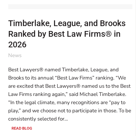
Timberlake, League, and Brooks
Ranked by Best Law Firms® in
2026
News
Best Lawyers® named Timberlake, League, and
Brooks to its annual “Best Law Firms” ranking. “We
are excited that Best Lawyers® named us to the Best
Law Firms ranking again,” said Michael Timberlake.
“In the legal climate, many recognitions are “pay to
play,” and we choose not to participate in those. To be
consistently selected for…
READ BLOG