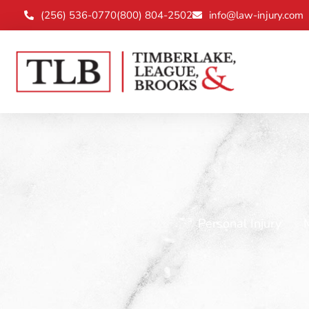
(256) 536-0770
(800) 804-2502
info@law-injury.com
Personal Injury