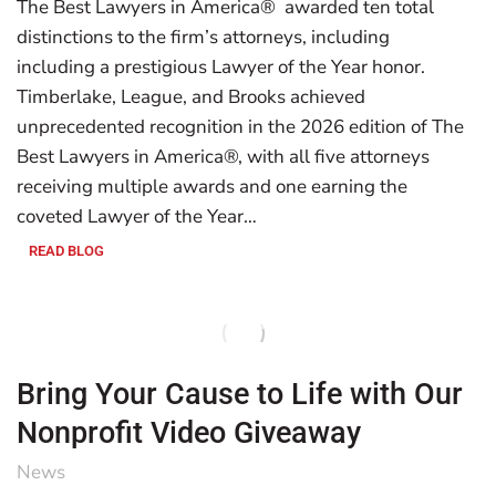
The Best Lawyers in America® awarded ten total
distinctions to the firm’s attorneys, including
including a prestigious Lawyer of the Year honor.
Timberlake, League, and Brooks achieved
unprecedented recognition in the 2026 edition of The
Best Lawyers in America®, with all five attorneys
receiving multiple awards and one earning the
coveted Lawyer of the Year…
READ BLOG
Bring Your Cause to Life with Our
Nonprofit Video Giveaway
News