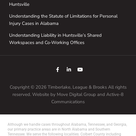
Huntsville
Understanding the Statute of Limitations for Personal
Injury Cases in Alabama
Understanding Liability in Huntsville’s Shared
Workspaces and Co-Working Offices
Copyright © 2026 Timberlake, League & Brooks All rights
reserved. Website by
Move Digital Group
and Active-8
Communications
Although we handle cases throughout Alabama, Tennessee, and Georgia,
our primary practice areas are in North Alabama and Southern
Tennessee. We serve the following localities: Colbert County including