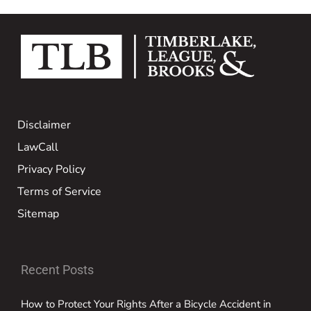
Disclaimer
LawCall
Privacy Policy
Terms of Service
Sitemap
Recent Posts
How to Protect Your Rights After a Bicycle Accident in