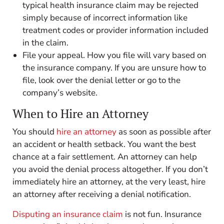
typical health insurance claim may be rejected
simply because of incorrect information like
treatment codes or provider information included
in the claim.
File your appeal. How you file will vary based on
the insurance company. If you are unsure how to
file, look over the denial letter or go to the
company’s website.
When to Hire an Attorney
You should
hire an attorney
as soon as possible after
an accident or health setback. You want the best
chance at a fair settlement. An attorney can help
you avoid the denial process altogether. If you don’t
immediately hire an attorney, at the very least, hire
an attorney after receiving a denial notification.
Disputing an insurance claim
is not fun. Insurance