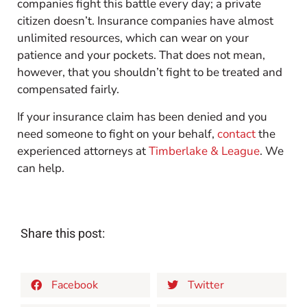
companies fight this battle every day; a private
citizen doesn’t. Insurance companies have almost
unlimited resources, which can wear on your
patience and your pockets. That does not mean,
however, that you shouldn’t fight to be treated and
compensated fairly.
If your insurance claim has been denied and you
need someone to fight on your behalf,
contact
the
experienced attorneys at
Timberlake & League
. We
can help.
Share this post:
Facebook
Twitter