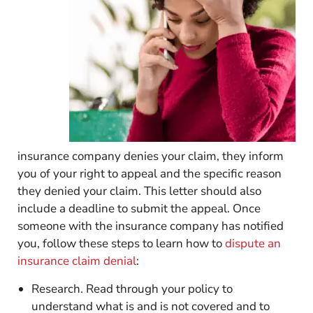
insurance company denies your claim, they inform
you of your right to appeal and the specific reason
they denied your claim. This letter should also
include a deadline to submit the appeal. Once
someone with the insurance company has notified
you, follow these steps to learn how to
dispute an
insurance claim denial
:
Research. Read through your policy to
understand what is and is not covered and to