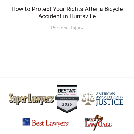
How to Protect Your Rights After a Bicycle
Accident in Huntsville
Personal Injury