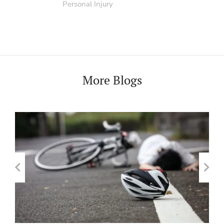
Personal Injury
More Blogs