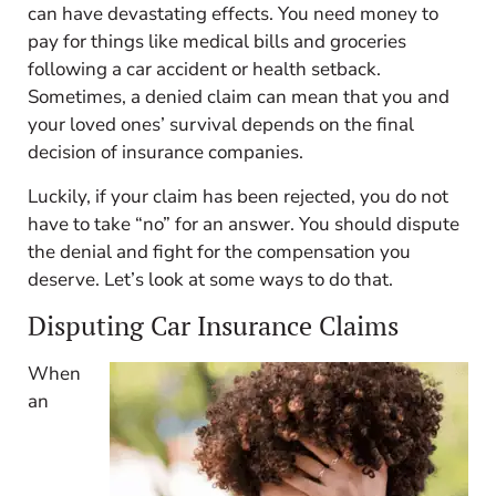
can have devastating effects. You need money to
pay for things like medical bills and groceries
following a car accident or health setback.
Sometimes, a denied claim can mean that you and
your loved ones’ survival depends on the final
decision of insurance companies.
Luckily, if your claim has been rejected, you do not
have to take “no” for an answer. You should dispute
the denial and fight for the compensation you
deserve. Let’s look at some ways to do that.
Disputing Car Insurance Claims
When
an