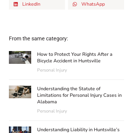
LinkedIn
WhatsApp
From the same category:
How to Protect Your Rights After a
Bicycle Accident in Huntsville
Personal Injury
Understanding the Statute of
Limitations for Personal Injury Cases in
Alabama
Personal Injury
Understanding Liability in Huntsville’s