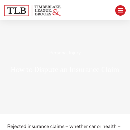
Personal Injury
How to Dispute an Insurance Claim
Rejected insurance claims – whether car or health –