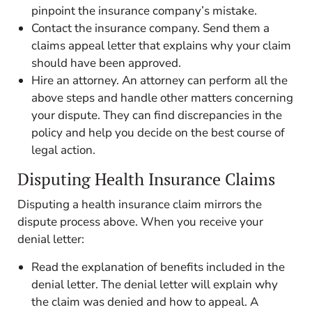
pinpoint the insurance company’s mistake.
Contact the insurance company. Send them a
claims appeal letter that explains why your claim
should have been approved.
Hire an attorney. An attorney can perform all the
above steps and handle other matters concerning
your dispute. They can find discrepancies in the
policy and help you decide on the best course of
legal action.
Disputing Health Insurance Claims
Disputing a health insurance claim mirrors the
dispute process above. When you receive your
denial letter:
Read the explanation of benefits included in the
denial letter. The denial letter will explain why
the claim was denied and how to appeal. A