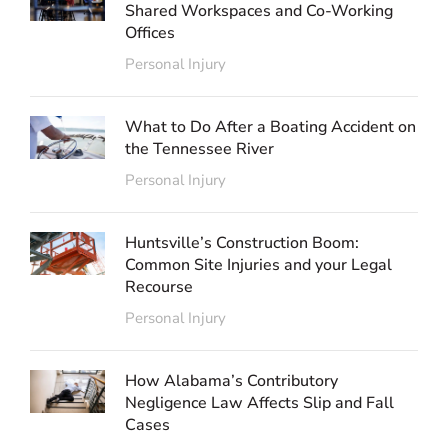
Shared Workspaces and Co-Working
Offices
Personal Injury
What to Do After a Boating Accident on
the Tennessee River
Personal Injury
Huntsville’s Construction Boom:
Common Site Injuries and your Legal
Recourse
Personal Injury
How Alabama’s Contributory
Negligence Law Affects Slip and Fall
Cases