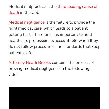
Medical malpractice is the
third leading cause of
death
in the U.S.
Medical negligence
is the failure to provide the
right medical care, which leads to a patient
getting hurt. Therefore, It is important to hold
healthcare professionals accountable when they
do not follow procedures and standards that keep
patients safe.
Attorney Heath Brooks
explains the process of
proving medical negligence in the following
video.