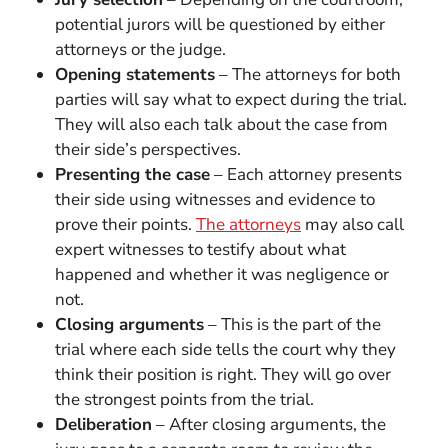
potential jurors will be questioned by either
attorneys or the judge.
Opening statements
– The attorneys for both
parties will say what to expect during the trial.
They will also each talk about the case from
their side’s perspectives.
Presenting the case
– Each attorney presents
their side using witnesses and evidence to
prove their points.
The attorneys
may also call
expert witnesses to testify about what
happened and whether it was negligence or
not.
Closing arguments
– This is the part of the
trial where each side tells the court why they
think their position is right. They will go over
the strongest points from the trial.
Deliberation
– After closing arguments, the