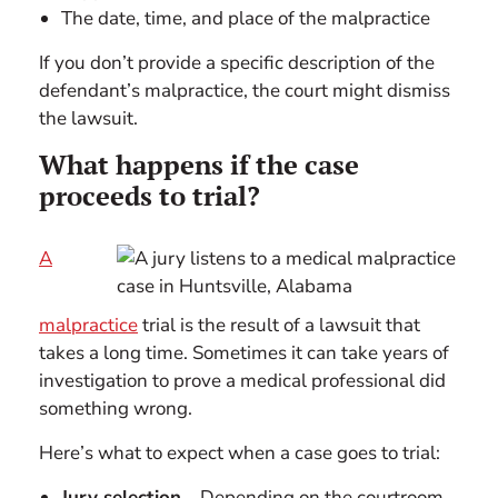
The date, time, and place of the malpractice
If you don’t provide a specific description of the
defendant’s malpractice, the court might dismiss
the lawsuit.
What happens if the case
proceeds to trial?
A
malpractice
trial is the result of a lawsuit that
takes a long time. Sometimes it can take years of
investigation to prove a medical professional did
something wrong.
Here’s what to expect when a case goes to trial:
Jury selection
– Depending on the courtroom,