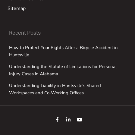
Sitemap
Recent Posts
How to Protect Your Rights After a Bicycle Accident in
Huntsville
Understanding the Statute of Limitations for Personal
Injury Cases in Alabama
Understanding Liability in Huntsville’s Shared
Workspaces and Co-Working Offices