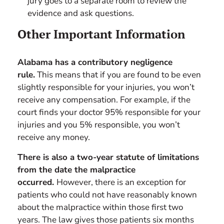
jury goes to a separate room to review the
evidence and ask questions.
Other Important Information
Alabama has a contributory negligence
rule.
This means that if you are found to be even
slightly responsible for your injuries, you won’t
receive any compensation. For example, if the
court finds your doctor 95% responsible for your
injuries and you 5% responsible, you won’t
receive any money.
There is also a two-year statute of limitations
from the date the malpractice
occurred.
However, there is an exception for
patients who could not have reasonably known
about the malpractice within those first two
years. The law gives those patients six months