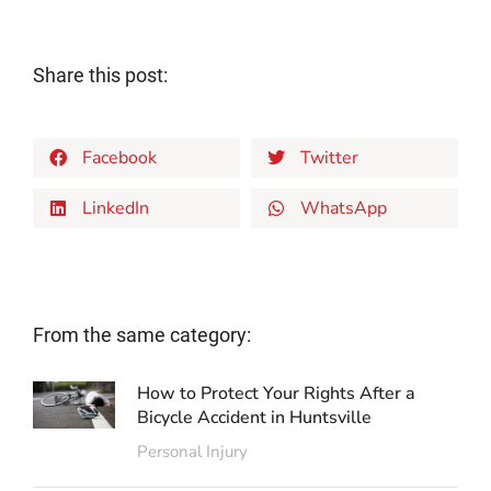
Share this post:
Facebook
Twitter
LinkedIn
WhatsApp
From the same category:
How to Protect Your Rights After a
Bicycle Accident in Huntsville
Personal Injury