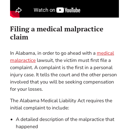
Filing a medical malpractice
claim
In Alabama, in order to go ahead with a
medical
malpractice
lawsuit, the victim must first file a
complaint. A complaint is the first in a personal
injury case. It tells the court and the other person
involved that you will be seeking compensation
for your losses.
The Alabama Medical Liability Act requires the
initial complaint to include:
A detailed description of the malpractice that
happened