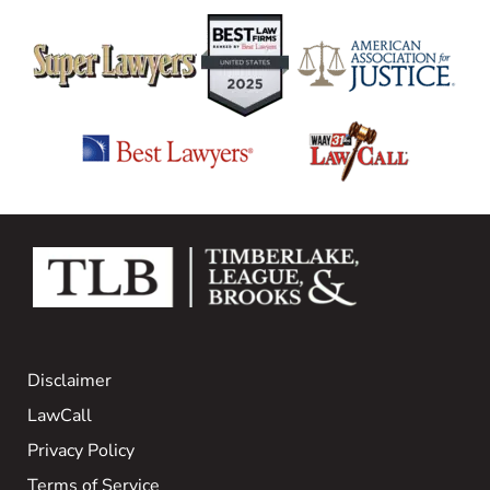
Disclaimer
LawCall
Privacy Policy
Terms of Service