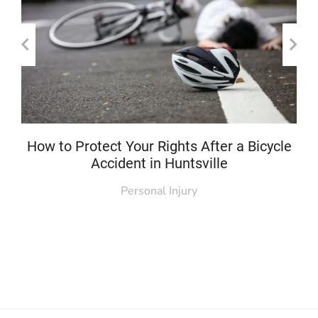
How to Protect Your Rights After a Bicycle
Accident in Huntsville
Personal Injury