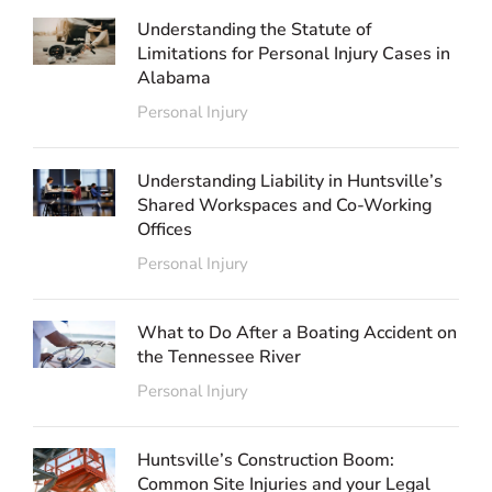
Understanding the Statute of
Limitations for Personal Injury Cases in
Alabama
Personal Injury
Understanding Liability in Huntsville’s
Shared Workspaces and Co-Working
Offices
Personal Injury
What to Do After a Boating Accident on
the Tennessee River
Personal Injury
Huntsville’s Construction Boom:
Common Site Injuries and your Legal