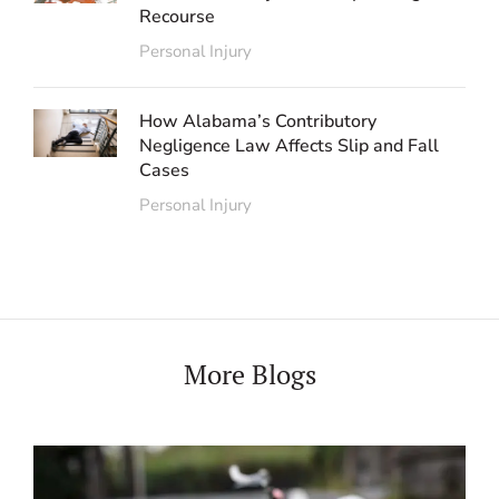
Recourse
Personal Injury
How Alabama’s Contributory
Negligence Law Affects Slip and Fall
Cases
Personal Injury
More Blogs