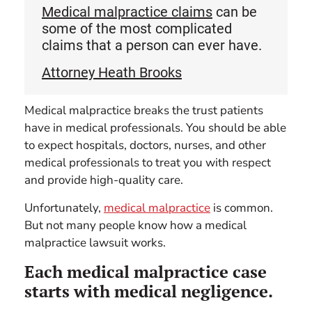
Medical malpractice claims
can be
some of the most complicated
claims that a person can ever have.
Attorney Heath Brooks
Medical malpractice breaks the trust patients
have in medical professionals. You should be able
to expect hospitals, doctors, nurses, and other
medical professionals to treat you with respect
and provide high-quality care.
Unfortunately,
medical malpractice
is common.
But not many people know how a medical
malpractice lawsuit works.
Each medical malpractice case
starts with medical negligence.