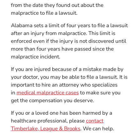
from the date they found out about the
malpractice to file a lawsuit.
Alabama sets a limit of four years to file a lawsuit
after an injury from malpractice. This limit is
enforced even if the injury is not discovered until
more than four years have passed since the
malpractice incident.
If you are injured because of a mistake made by
your doctor, you may be able to file a lawsuit. It is
important to hire an attorney who specializes
in
medical malpractice cases
to make sure you
get the compensation you deserve.
If you or a loved one has been harmed by a
healthcare professional, please
contact
Timberlake, League & Brooks
. We can help.