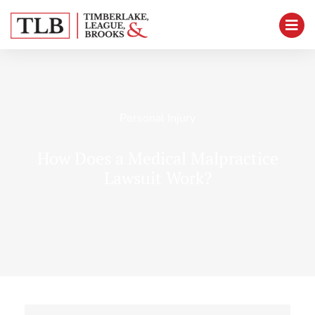
Personal Injury
How Does a Medical Malpractice
Lawsuit Work?