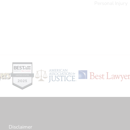
Personal Injury
Disclaimer