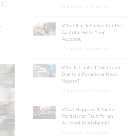
22
.
Motor Vehicle Accidents
.
What If a Defective Car Part
Contributed to Your
Accident
Motor Vehicle Accidents
Who Is Liable if You Crash
Due to a Pothole or Road
Hazard?
Motor Vehicle Accidents
What Happens If You’re
Partially at Fault for an
Accident in Alabama?
Motor Vehicle Accidents