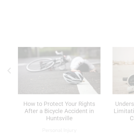
If
How to Protect Your Rights
Unders
After a Bicycle Accident in
Limitat
Huntsville
C
Personal Injury