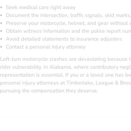
Seek medical care right away
Document the intersection, traffic signals, skid marks
Preserve your motorcycle, helmet, and gear without a
Obtain witness information and the police report nu
Avoid detailed statements to insurance adjusters
Contact a personal injury attorney
Left-turn motorcycle crashes are devastating because t
rider vulnerability. In Alabama, where contributory neg
representation is essential. If you or a loved one has be
personal injury attorneys at Timberlake, League & Broo
pursuing the compensation they deserve.