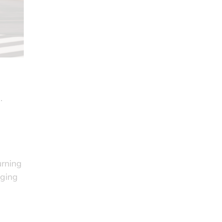
.
urning
dging