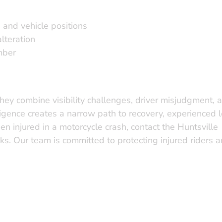
, and vehicle positions
lteration
mber
hey combine visibility challenges, driver misjudgment, 
ligence creates a narrow path to recovery, experienced 
en injured in a motorcycle crash, contact the Huntsville
ks. Our team is committed to protecting injured riders 