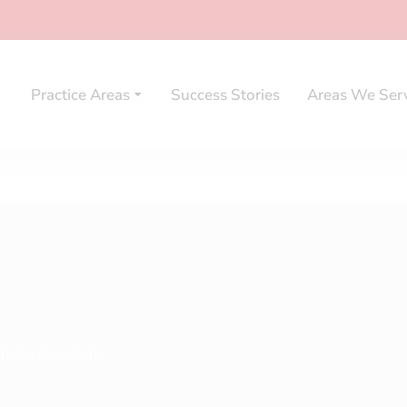
Practice Areas
Success Stories
Areas We Ser
hicle Accidents