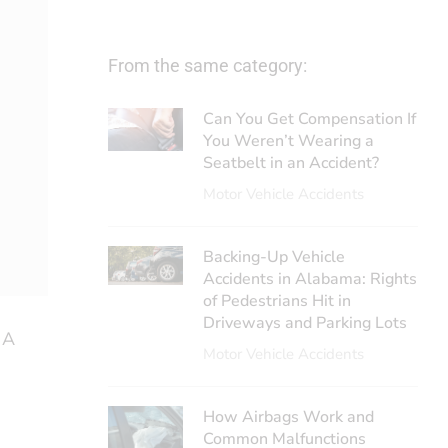
From the same category:
Can You Get Compensation If
You Weren’t Wearing a
Seatbelt in an Accident?
Motor Vehicle Accidents
Backing-Up Vehicle
Accidents in Alabama: Rights
of Pedestrians Hit in
Driveways and Parking Lots
 A
Motor Vehicle Accidents
How Airbags Work and
Common Malfunctions