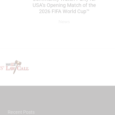
USA’s Opening Match of the
2026 FIFA World Cup™
News
Recent Posts