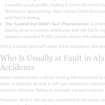
a smaller visual profile, making it harder for drivers
fast they’re approaching. Many drivers think they hav
and they’re wrong.
The “Looked but Didn’t See” Phenomenon:
A drive
directly at an oncoming motorcycle and still fail to regi
Alabama recorded 9,300 crashes tied to this pheno
When a driver turns left under these conditions, the mo
Who Is Usually at Fault in A
Accidents
Under Alabama law, a driver turning left must yield to on
driver is typically at fault in left-turn motorcycle collis
speed or distance, failing to maintain a proper lookout,
However, fault is not always uncontested. Insurance co