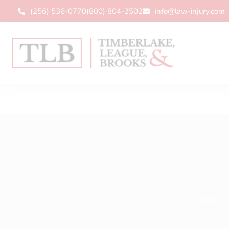
(256) 536-0770
(800) 804-2502
info@law-injury.com
Motor Ve