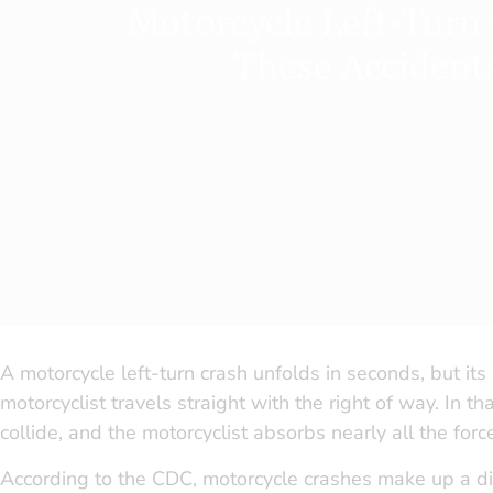
Motorcycle Left-Turn
These Accident
A motorcycle left-turn crash unfolds in seconds, but its 
motorcyclist travels straight with the right of way. In 
collide, and the motorcyclist absorbs nearly all the forc
According to the CDC, motorcycle crashes make up a disp