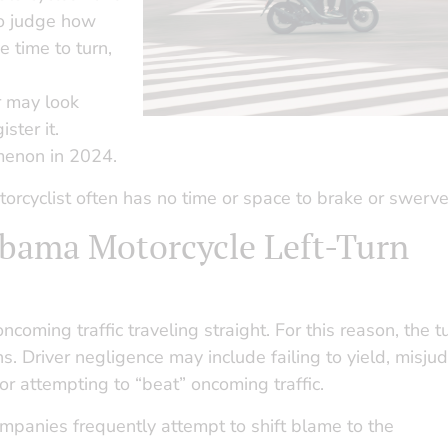
 to judge how
e time to turn,
r may look
ster it.
menon in 2024.
torcyclist often has no time or space to brake or swerve
labama Motorcycle Left-Turn
coming traffic traveling straight. For this reason, the t
ions. Driver negligence may include failing to yield, misju
 or attempting to “beat” oncoming traffic.
mpanies frequently attempt to shift blame to the