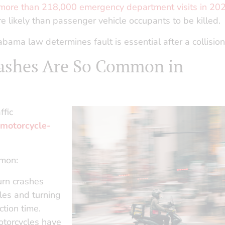
 more than 218,000 emergency department visits in 20
e likely than passenger vehicle occupants to be killed.
a law determines fault is essential after a collision
ashes Are So Common in
ffic
 motorcycle-
mmon:
urn crashes
les and turning
ction time.
torcycles have