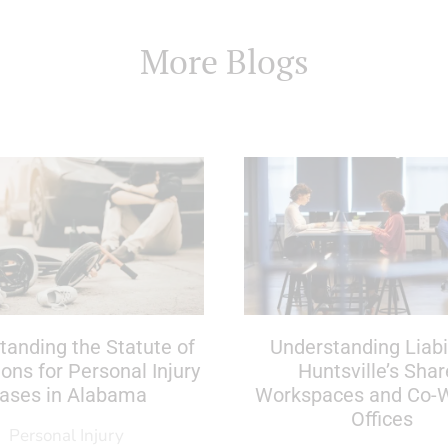
More Blogs
tanding the Statute of
Understanding Liabil
ions for Personal Injury
Huntsville’s Sha
ases in Alabama
Workspaces and Co-
Offices
Personal Injury