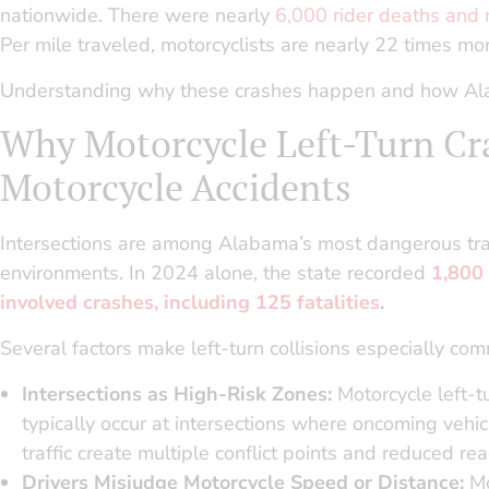
nationwide. There were nearly
6,000 rider deaths and
Per mile traveled, motorcyclists are nearly 22 times mor
Understanding why these crashes happen and how Alabam
Why Motorcycle Left-Turn Cr
Motorcycle Accidents
Intersections are among Alabama’s most dangerous tra
environments. In 2024 alone, the state recorded
1,800
involved crashes, including 125 fatalities
.
Several factors make left-turn collisions especially co
Intersections as High-Risk Zones:
Motorcycle left-t
typically occur at intersections where oncoming vehic
traffic create multiple conflict points and reduced rea
Drivers Misjudge Motorcycle Speed or Distance:
Mo