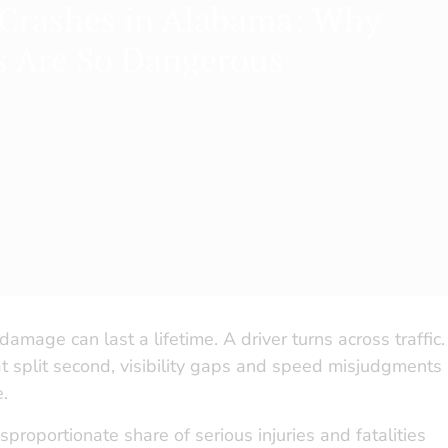
 Crashes in Alabama: Why
s Are So Dangerous
damage can last a lifetime. A driver turns across traffic.
that split second, visibility gaps and speed misjudgments
e.
roportionate share of serious injuries and fatalities