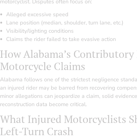
motorcyclist. Disputes often focus on:
Alleged excessive speed
Lane position (median, shoulder, turn lane, etc.)
Visibility/lighting conditions
Claims the rider failed to take evasive action
How Alabama’s Contributory 
Motorcycle Claims
Alabama follows one of the strictest negligence standar
an injured rider may be barred from recovering compens
minor allegations can jeopardize a claim, solid eviden
reconstruction data become critical.
What Injured Motorcyclists S
Left-Turn Crash