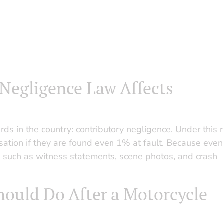
Negligence Law Affects
ds in the country: contributory negligence. Under this r
ation if they are found even 1% at fault. Because even
ce such as witness statements, scene photos, and crash
hould Do After a Motorcycle