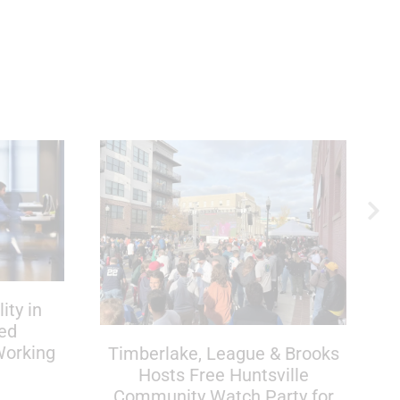
ity in
red
Working
Timberlake, League & Brooks
Hosts Free Huntsville
Community Watch Party for