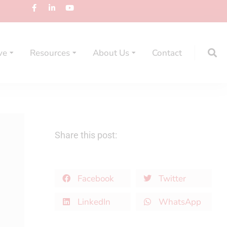
ve
Resources
About Us
Contact
Share this post:
Facebook
Twitter
LinkedIn
WhatsApp