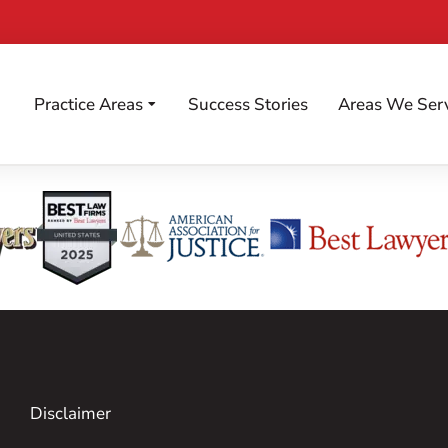
Practice Areas
Success Stories
Areas We Ser
Disclaimer