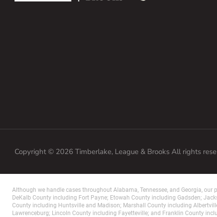
Copyright © 2026 Timberlake, League & Brooks All rights res
Although we handle cases throughout Alabama, Tennessee, and Georgia, our pr
DeKalb County including Fort Payne; Etowah County including Gadsden; Jacks
County including Huntsville and Madison; Marshall County including Albertvill
Lawrenceburg; Lincoln County including Fayetteville; and Franklin County incl