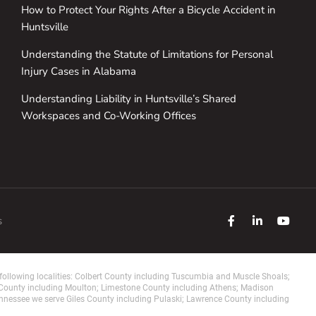
How to Protect Your Rights After a Bicycle Accident in
Huntsville
Understanding the Statute of Limitations for Personal
Injury Cases in Alabama
Understanding Liability in Huntsville’s Shared
Workspaces and Co-Working Offices
s
ollowing localities: Colbert County including Tuscumbia and Muscle Shoals;
 County including Moulton; Limestone County including Athens; Madison
ennessee we serve Giles County including Pulaski; Lawrence County including