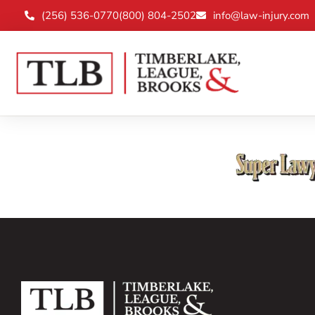
(256) 536-0770
(800) 804-2502
info@law-injury.com