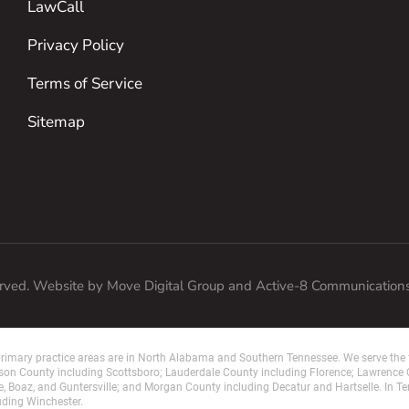
LawCall
Privacy Policy
Terms of Service
Sitemap
erved. Website by
Move Digital Group
and Active-8 Communication
imary practice areas are in North Alabama and Southern Tennessee. We serve the f
on County including Scottsboro; Lauderdale County including Florence; Lawrence
e, Boaz, and Guntersville; and Morgan County including Decatur and Hartselle. In T
uding Winchester.