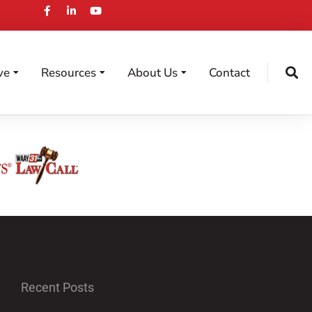
ve
Resources
About Us
Contact
Recent Posts